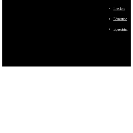
Interiors
Education
Equestrian