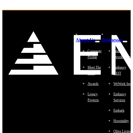
About Us
Businesses
Corporate
Embassy
Profile
Development
Meet The
Embassy
Team
REIT
Awards
WeWork Indi
Legacy
Embassy
Projects
Services
Embark
Hospitality
Olive Living