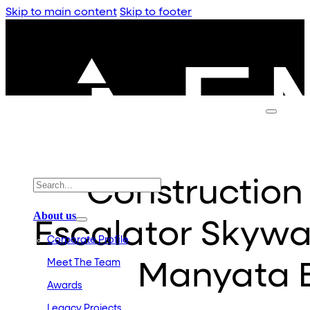
Skip to main content
Skip to footer
Constructio
About us
Escalator Skywa
Corporate Profile
Meet The Team
Manyata B
Awards
Legacy Projects