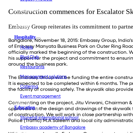
Embassy Development
Construction commences for Escalator S
Embassy REIT
WeWork India
Embassy Services
Embassy Group reiterates its commitment to partne
Embark
Olive Living
Hospitality
Bangalore, November 18, 2015: Embassy Group, India’s
of Embassy Manyata Business Park on Outer Ring Road,
Hotels
officially marked the beginning of the construction.
Blvd Club
his support for the project and commitment to ensurin
around the business park.
Restaurants
Management solutions
The Embassy Group will be funding the entire construc
It is expected to be completed within 6 months. The pr
Catering
the facility of crossing safely. The skywalk also provi
Event management
Interiors
Commenting on the project, Jitu Virwani, Chairman & M
Education
approvals on the design and drawings of the skywal
of construction. We will work in close partnership wi
Stonehill international school
Police (Traffic) M.A Saleem and local city administra
Embassy academy of Bangalore