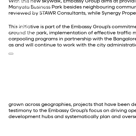
Equestrian
With this new skywalk, Embassy Group aims at provi
Investor Relations
Manyata Business Park besides neighbouring communit
News & Media
reviewed by STAWR Consultants, while Synergy Prope
Blogs
Community outreach
This initiative is part of the Embassy Group’s commitm
Careers
around the park, implementation of effective traffic 
Contact Us
carpooling programs in partnership with the Bangalore
as and will continue to work with the city administra
grown across geographies, projects that have been de
testimony to the Embassy Group’s focus on driving opera
development hubs and systematically plan and oversee