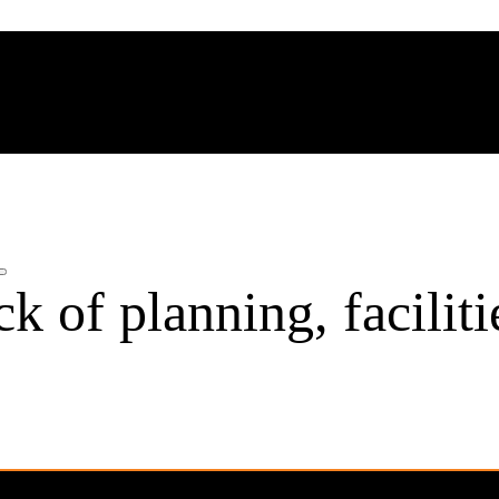
k of planning, faciliti