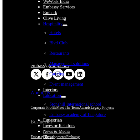
WeWork India
Embassy Services
Embark
Olive Living
Hospitality
Hotels
Blvd Club
Restaurants
Management solutions
embassygroup.com
Catering
Event management
Interiors
About Us
Education
Stonehill international school
Corporate Profile
Meet The Team
Awards
Legacy Projects
Embassy academy of Bangalore
Equestrian
Businesses
Investor Relations
News & Media
Embassy Developments
Embassy
Blogs