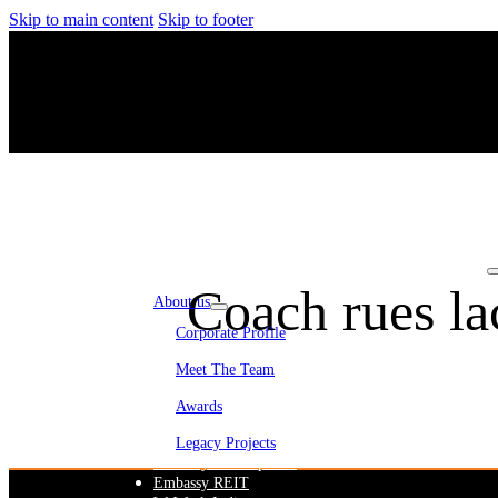
Skip to main content
Skip to footer
Coach rues lac
About us
Corporate Profile
Meet The Team
Awards
Legacy Projects
Embassy Development
Embassy REIT