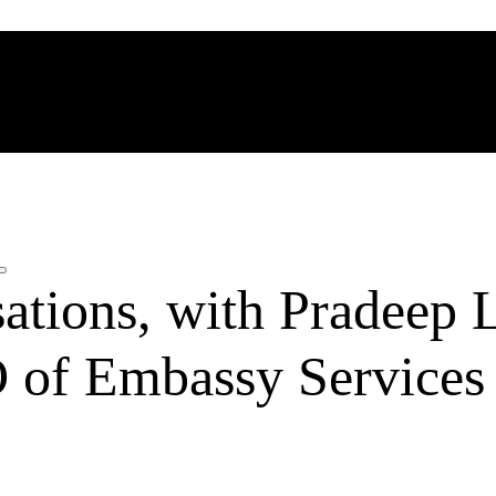
ations, with Pradeep L
of Embassy Services