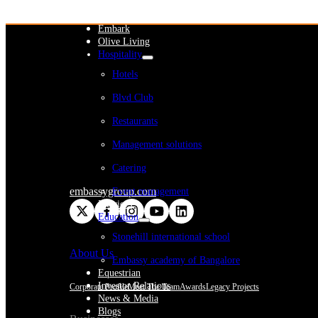
WeWork India
Embassy Services
Embark
Olive Living
Hospitality
Hotels
Blvd Club
Restaurants
Management solutions
Catering
embassygroup.com
Event management
Interiors
Education
Stonehill international school
About Us
Embassy academy of Bangalore
Equestrian
Investor Relations
Corporate Profile
Meet The Team
Awards
Legacy Projects
News & Media
Blogs