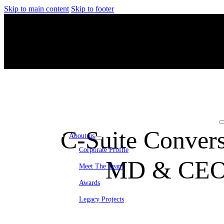
Skip to main content
Skip to footer
C-Suite Convers
About us
Corporate Profile
MD & CEO 
Meet The Team
Awards
Legacy Projects
Embassy Development
Embassy REIT