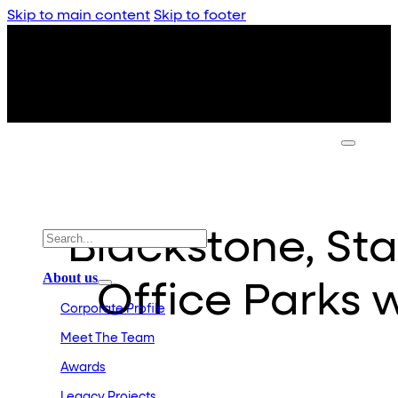
Skip to main content
Skip to footer
Blackstone, S
About us
Office Parks w
Corporate Profile
Meet The Team
Awards
Legacy Projects