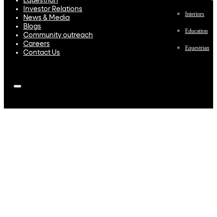
Equestrian
Investor Relations
Interiors
News & Media
Blogs
Education
Community outreach
Careers
Equestrian
Contact Us