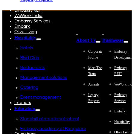
Embassy Development
Embassy REIT
WeWork India
Embassy Services
Embark
Olive Living
Hospitality
About Us
Businesses
Hotels
Corporate
Embassy
Profile
Development
Blvd Club
Restaurants
Meet The
Embassy
Team
REIT
Management solutions
Awards
WeWork Indi
Catering
Legacy
Embassy
Event management
Projects
Services
Interiors
Education
Embark
Stonehill international school
Hospitality
Embassy academy of Bangalore
Olive Living