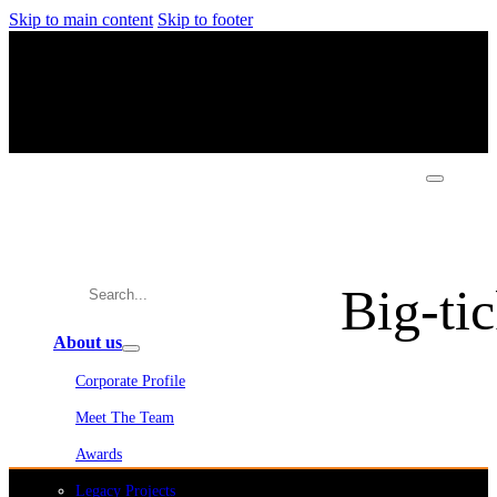
Skip to main content
Skip to footer
Big-tic
About us
Corporate Profile
Meet The Team
Awards
Legacy Projects