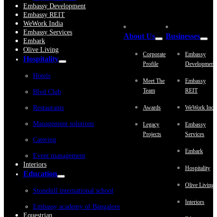
Embassy Development
Embassy REIT
WeWork India
Embassy Services
About Us
Businesses
Embark
Olive Living
Corporate
Embassy
Hospitality
Profile
Development
Hotels
Meet The
Embassy
Team
REIT
Blvd Club
Restaurants
Awards
WeWork Indi
Management solutions
Legacy
Embassy
Projects
Services
Catering
Embark
Event management
Interiors
Hospitality
Education
Olive Living
Stonehill international school
Interiors
Embassy academy of Bangalore
Equestrian