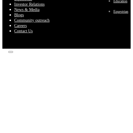
Education
Investor Relations
News & Media
Equestrian
Blogs
Community outreach
Careers
Contact Us