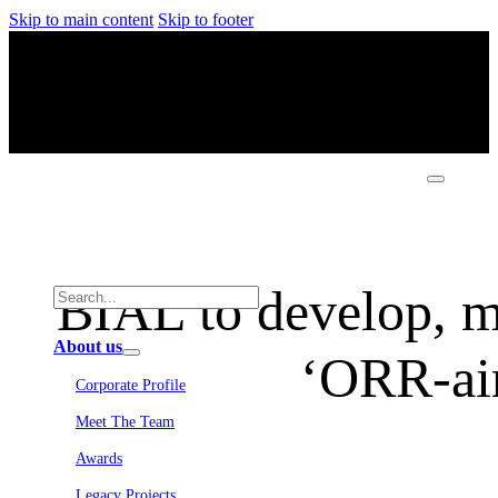
Skip to main content
Skip to footer
BIAL to develop, ma
About us
‘ORR-air
Corporate Profile
Meet The Team
Awards
Legacy Projects