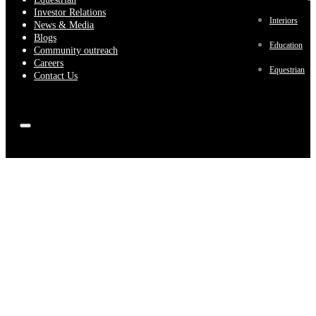
Investor Relations
Interiors
News & Media
Blogs
Education
Community outreach
Careers
Equestrian
Contact Us