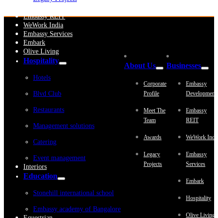
Embassy Development
Embassy REIT
WeWork India
Embassy Services
Embark
Olive Living
Hospitality
About Us
Businesses
Hotels
Corporate
Embassy
Blvd Club
Profile
Development
Restaurants
Meet The
Embassy
Team
REIT
Management solutions
Awards
WeWork Indi
Catering
Legacy
Embassy
Event management
Projects
Services
Interiors
Education
Embark
Stonehill international school
Hospitality
Embassy academy of Bangalore
Olive Living
Equestrian