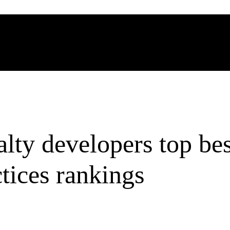
lty developers top bes
tices rankings