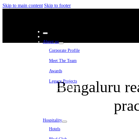
Skip to main content
Skip to footer
About us
Corporate Profile
Meet The Team
Awards
Bengaluru rea
Legacy Projects
Embassy Development
Embassy REIT
WeWork India
prac
Embassy Services
Embark
Olive Living
Hospitality
Hotels