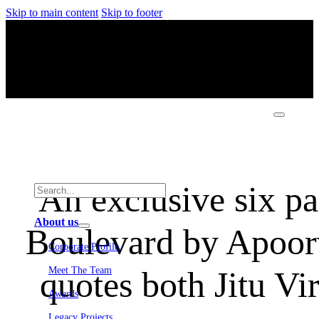
Skip to main content
Skip to footer
An exclusive six p
About us
Boulevard by Apoorv
Corporate Profile
quotes both Jitu Vi
Meet The Team
Awards
Legacy Projects