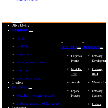
Embassy Development
Embassy REIT
WeWork India
Embassy Services
Embark
Olive Living
Hospitality
Hotels
Blvd Club
About Us
Businesses
Restaurants
Corporate
Embassy
Profile
Development
Management solutions
Meet The
Embassy
Catering
Team
REIT
Event management
Interiors
Awards
WeWork Indi
Education
Legacy
Embassy
Stonehill international school
Projects
Services
Embassy academy of Bangalore
Embark
Equestrian