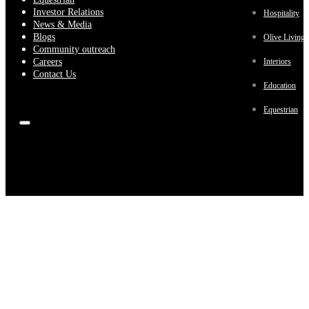
Investor Relations
Hospitality
News & Media
Blogs
Olive Living
Community outreach
Careers
Interiors
Contact Us
Education
Equestrian