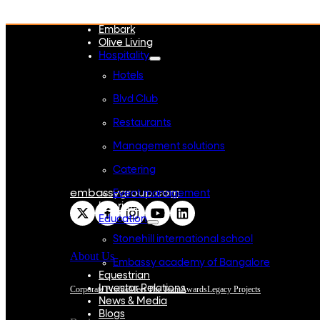
WeWork India
Embassy Services
Embark
Olive Living
Hospitality
Hotels
Blvd Club
Restaurants
Management solutions
Catering
embassygroup.com
Event management
Interiors
Education
Stonehill international school
About Us
Embassy academy of Bangalore
Equestrian
Investor Relations
Corporate Profile
Meet The Team
Awards
Legacy Projects
News & Media
Blogs