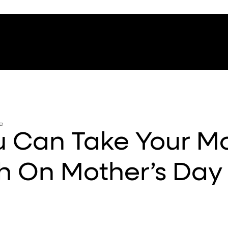
ou Can Take Your 
h On Mother’s Day