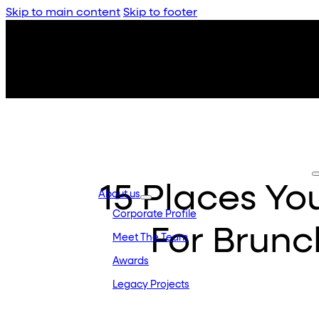
Skip to main content
Skip to footer
15 Places Y
About us
Corporate Profile
For Brunc
Meet The Team
Awards
Legacy Projects
Embassy Development
Embassy REIT