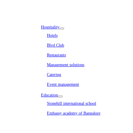
Embassy REIT
WeWork India
Embassy Services
Embark
Olive Living
Hospitality
Hotels
Blvd Club
Restaurants
Management solutions
Catering
Event management
Interiors
Education
Stonehill international school
Embassy academy of Bangalore
Equestrian
Investor Relations
News & Media