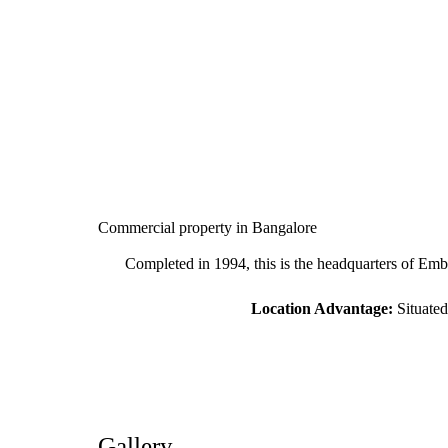
Commercial property in Bangalore
Completed in 1994, this is the headquarters of Embas
Location Advantage:
Situated
Gallery