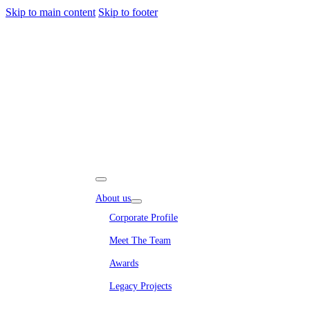
Skip to main content
Skip to footer
About us
Corporate Profile
Meet The Team
Awards
Legacy Projects
Embassy Development