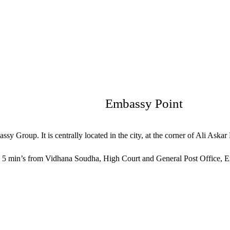
Embassy Point
sy Group. It is centrally located in the city, at the corner of Ali Aska
 5 min’s from Vidhana Soudha, High Court and General Post Office, Emb