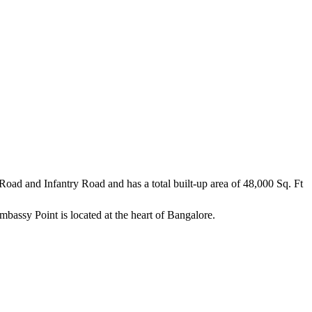
r Road and Infantry Road and has a total built-up area of 48,000 Sq. Ft
assy Point is located at the heart of Bangalore.