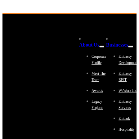
About Us
Businesses
Corporate
Embassy
Profile
Development
Meet The
Embassy
Team
REIT
Awards
WeWork Indi
Legacy
Embassy
Projects
Services
Embark
Hospitality