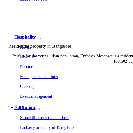
Embassy Development
Embassy REIT
WeWork India
Embassy Services
Embark
Olive Living
Hospitality
Residential property in Bangalore
Hotels
Perfect for the young urban population, Embassy Meadows is a resident
Blvd Club
139,602 Sq.
Restaurants
Management solutions
Catering
Event management
Interiors
Gallery
Education
Stonehill international school
Embassy academy of Bangalore
Equestrian