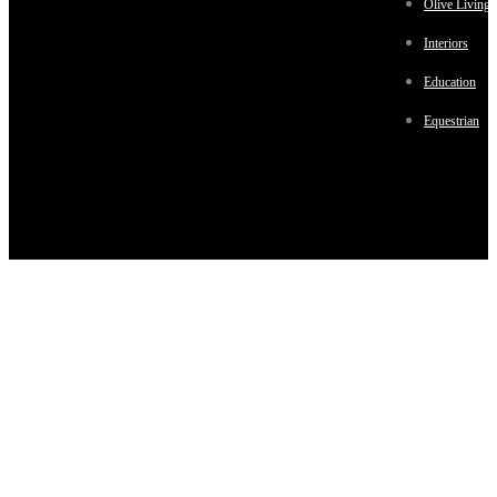
Olive Living
Interiors
Education
Equestrian