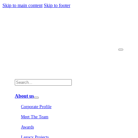
Skip to main content
Skip to footer
About us
Corporate Profile
Meet The Team
Awards
Legacy Projects