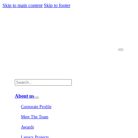
Skip to main content
Skip to footer
About us
Corporate Profile
Meet The Team
Awards
Legacy Projects