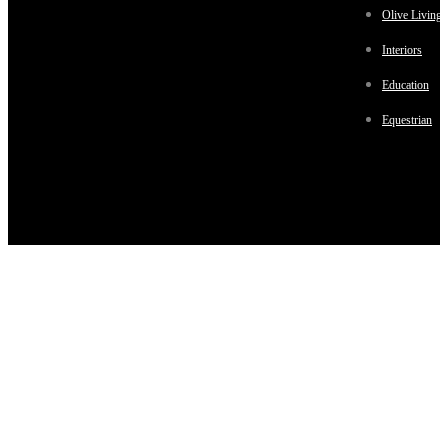
Olive Living
Interiors
Education
Equestrian