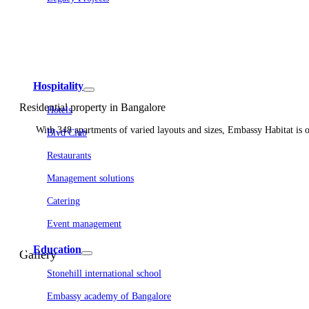
Embassy Development
Embassy REIT
WeWork India
Embassy Services
Embark
Olive Living
Hospitality
Residential property in Bangalore
Hotels
With 348 apartments of varied layouts and sizes, Embassy Habitat is one
Blvd Club
Restaurants
Management solutions
Catering
Event management
Interiors
Education
Gallery
Stonehill international school
Embassy academy of Bangalore
Equestrian