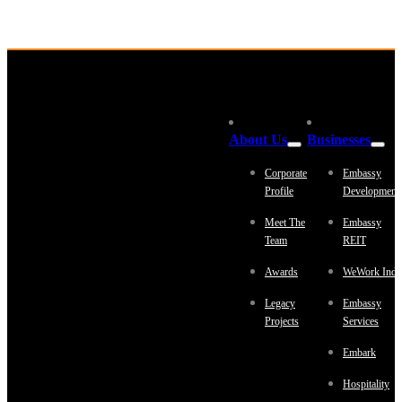
About Us
Businesses
Corporate
Embassy
Profile
Development
Meet The
Embassy
Team
REIT
Awards
WeWork Indi
Legacy
Embassy
Projects
Services
Embark
Hospitality