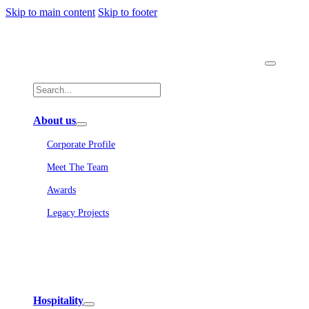
Skip to main content
Skip to footer
About us
Corporate Profile
Meet The Team
Awards
Legacy Projects
Embassy Development
Embassy REIT
WeWork India
Embassy Services
Embark
Olive Living
Hospitality