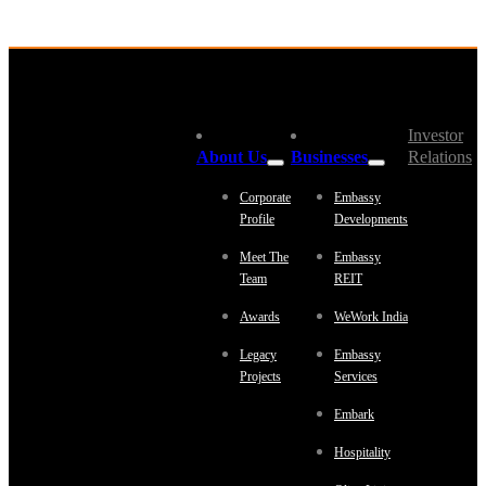
Investor
About Us
Businesses
Relations
Corporate
Embassy
Profile
Developments
Meet The
Embassy
Team
REIT
Awards
WeWork India
Legacy
Embassy
Projects
Services
Embark
Hospitality