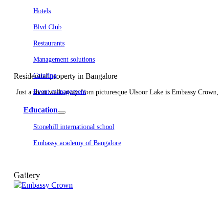
Hotels
Blvd Club
Restaurants
Management solutions
Residential property in Bangalore
Catering
Event management
Just a short walk away from picturesque Ulsoor Lake is Embassy Crown, a
Interiors
Education
Stonehill international school
Embassy academy of Bangalore
Equestrian
Investor Relations
News & Media
Gallery
Blogs
Community outreach
Careers
Contact Us