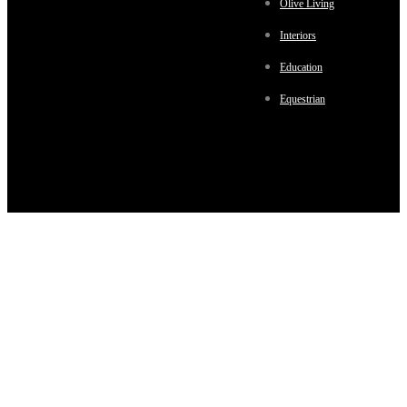
Olive Living
Interiors
Education
Equestrian