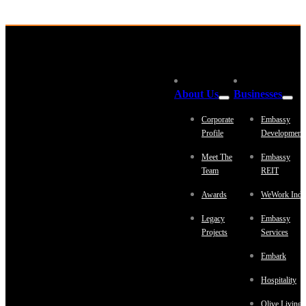
About Us
Businesses
Corporate
Embassy
Profile
Development
Meet The
Embassy
Team
REIT
Awards
WeWork Indi
Legacy
Embassy
Projects
Services
Embark
Hospitality
Olive Living