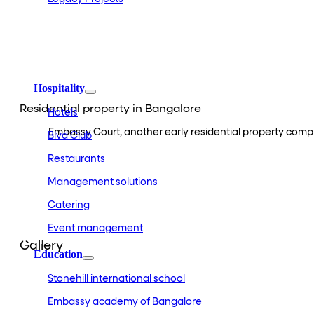
Embassy Development
Embassy REIT
WeWork India
Embassy Services
Embark
Olive Living
Hospitality
Residential property in Bangalore
Hotels
Embassy Court, another early residential property comple
Blvd Club
Restaurants
Management solutions
Catering
Event management
Interiors
Gallery
Education
Stonehill international school
Embassy academy of Bangalore