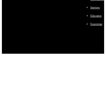
Interiors
Education
Equestrian