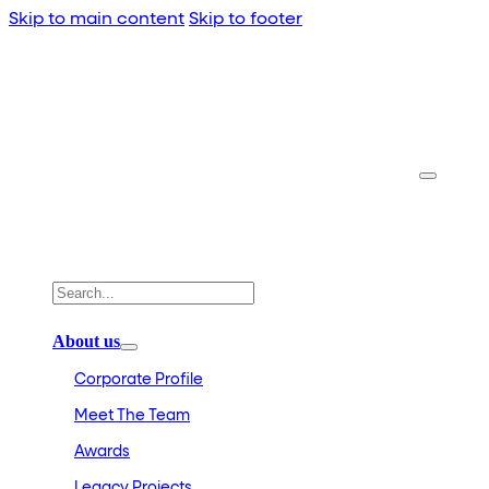
Skip to main content
Skip to footer
About us
Corporate Profile
Meet The Team
Awards
Legacy Projects