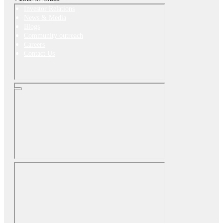
Investor Relations
News & Media
Blogs
Community outreach
Careers
Contact Us