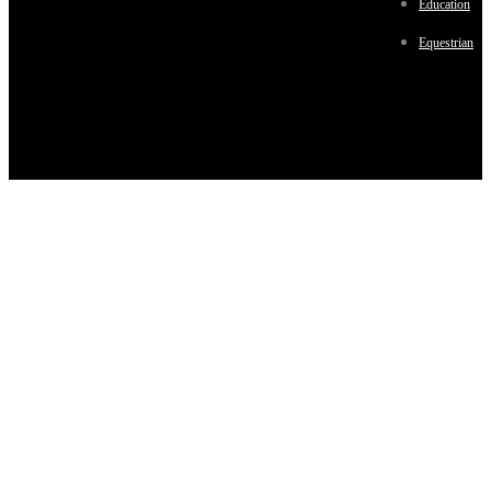
Education
Equestrian