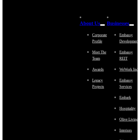
About Us
Businesses
Corporate
Embassy
Profile
Development
Meet The
Embassy
Team
REIT
Awards
WeWork Indi
Legacy
Embassy
Projects
Services
Embark
Hospitality
Olive Living
Interiors