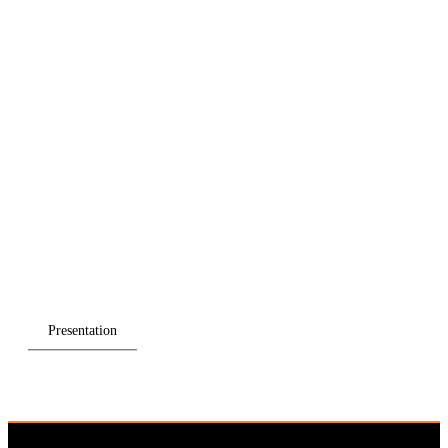
Presentation