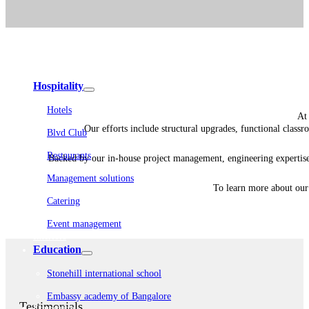
Embassy Development
Embassy REIT
WeWork India
Embassy Services
Embark
Olive Living
Hospitality
Hotels
At 
Our efforts include structural upgrades, functional classr
Blvd Club
Restaurants
Backed by our in-house project management, engineering expertise
Management solutions
To learn more about our 
Catering
Event management
Interiors
Education
Stonehill international school
Embassy academy of Bangalore
Testimonials
Equestrian