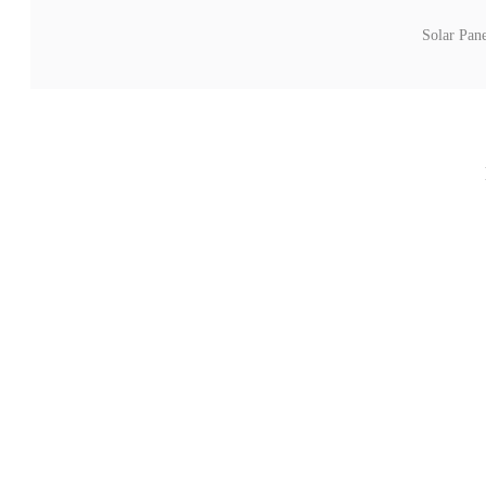
Solar Pan