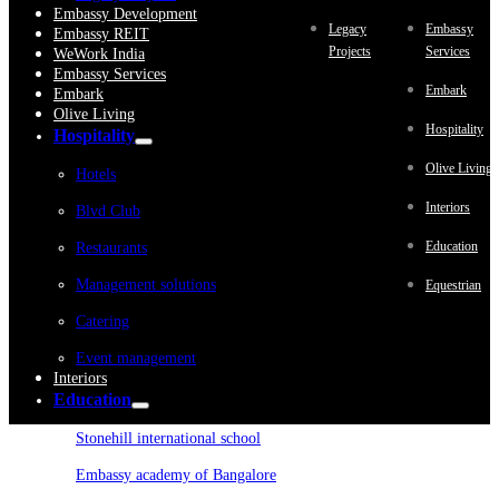
Embassy Development
Legacy
Embassy
Embassy REIT
Projects
Services
WeWork India
Embassy Services
Embark
Embark
Olive Living
Hospitality
Hospitality
Olive Living
Hotels
Interiors
Blvd Club
Education
Restaurants
Management solutions
Equestrian
Catering
Event management
Interiors
Education
Stonehill international school
Embassy academy of Bangalore
Equestrian