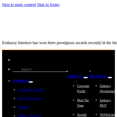
Skip to main content
Skip to footer
Embassy Interiors has won three prestigious awards recently at the I
About Us
Businesses
About us
Corporate
Embassy
Corporate Profile
Profile
Development
Meet The Team
Meet The
Embassy
Team
REIT
Awards
Awards
WeWork Indi
Legacy Projects