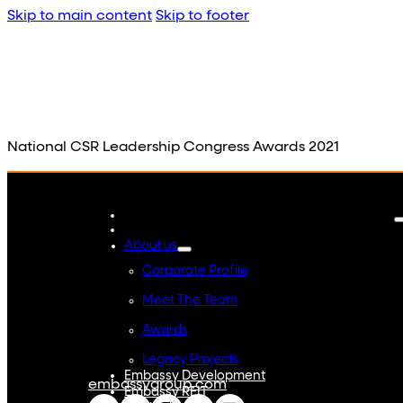
Skip to main content
Skip to footer
National CSR Leadership Congress Awards 2021
About us
Corporate Profile
Meet The Team
Awards
Legacy Projects
Embassy Development
embassygroup.com
Embassy REIT