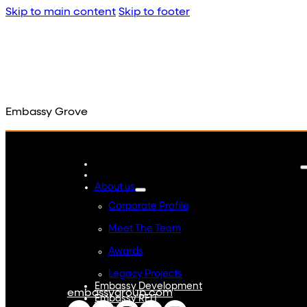
Skip to main content
Skip to footer
Embassy Grove
About us
Corporate Profile
Meet The Team
Awards
Legacy Projects
Embassy Development
embassygroup.com
Embassy REIT