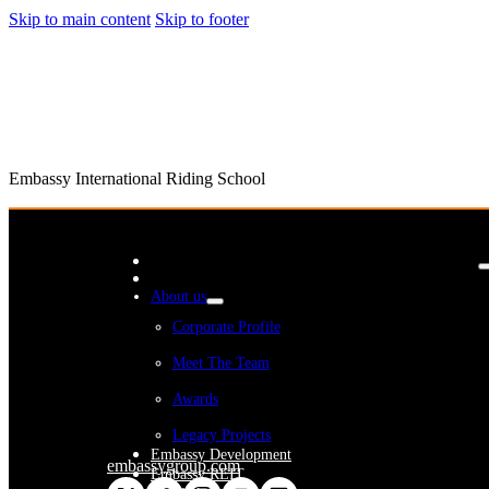
Skip to main content
Skip to footer
Embassy International Riding School
About us
Corporate Profile
Meet The Team
Awards
Legacy Projects
Embassy Development
embassygroup.com
Embassy REIT