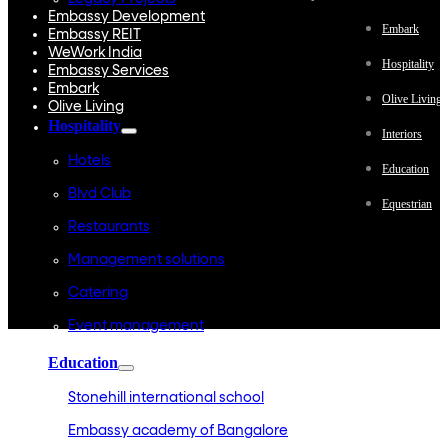
Embassy Development
Embark
Embassy REIT
WeWork India
Hospitality
Embassy Services
Embark
Olive Living
Olive Living
Hospitality
Interiors
Hotels
Education
Blvd Club
Equestrian
Restaurants
Management solutions
Catering
Event management
Interiors
Education
Stonehill international school
Embassy academy of Bangalore