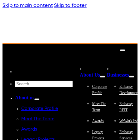
Skip to main content
Skip to footer
About Us
Businesses
Corporate
Embassy
Profile
Development
About us
Meet The
Embassy
Corporate Profile
Team
REIT
Meet The Team
Awards
WeWork Indi
Awards
Legacy
Embassy
Projects
Services
Legacy Projects