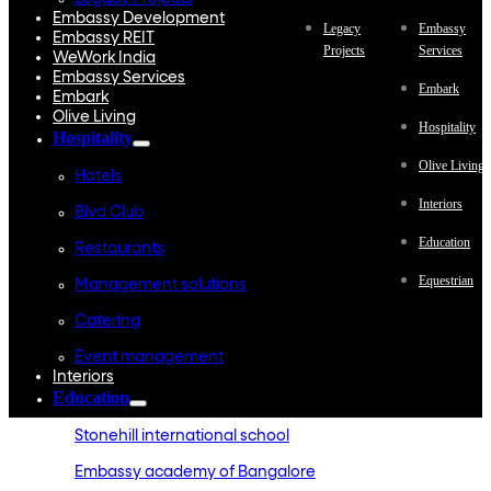
Embassy Development
Legacy
Embassy
Embassy REIT
Projects
Services
WeWork India
Embassy Services
Embark
Embark
Olive Living
Hospitality
Hospitality
Olive Living
Hotels
Interiors
Blvd Club
Education
Restaurants
Equestrian
Management solutions
Catering
Event management
Interiors
Education
Stonehill international school
Embassy academy of Bangalore