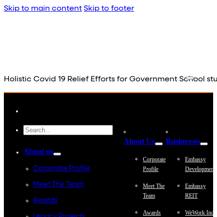
Skip to main content
Skip to footer
Holistic Covid 19 Relief Efforts for Government School st
About Us
Businesses
About us
Corporate
Embassy
Corporate Profile
Profile
Development
Meet The Team
Meet The
Embassy
Team
REIT
Awards
Awards
WeWork Indi
Legacy Projects