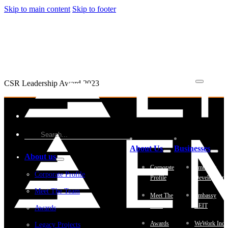
Skip to main content
Skip to footer
CSR Leadership Award 2023
About Us
Businesses
About us
Corporate
Embassy
Corporate Profile
Profile
Development
Meet The Team
Meet The
Embassy
Team
REIT
Awards
Awards
WeWork Indi
Legacy Projects