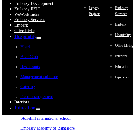
Embassy Development
Legacy
Embassy
Embassy REIT
Projects
Services
WeWork India
Embassy Services
Embark
Embark
Olive Living
Hospitality
Hospitality
Olive Living
Hotels
Interiors
Blvd Club
Restaurants
Education
Management solutions
Equestrian
Catering
Event management
Interiors
Education
Stonehill international school
Embassy academy of Bangalore
Equestrian