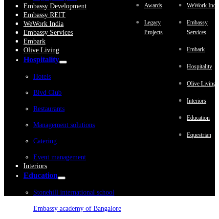
Awards
WeWork Indi
Embassy Development
Embassy REIT
Legacy
Embassy
WeWork India
Embassy Services
Projects
Services
Embark
Embark
Olive Living
Hospitality
Hospitality
Hotels
Olive Living
Blvd Club
Interiors
Restaurants
Education
Management solutions
Equestrian
Catering
Event management
Interiors
Education
Stonehill international school
Embassy academy of Bangalore
Equestrian