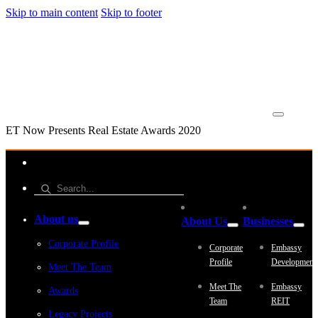
Skip to main content
Skip to footer
ET Now Presents Real Estate Awards 2020
About us
About Us
Businesses
Corporate Profile
Corporate
Embassy
Profile
Development
Meet The Team
Meet The
Embassy
Awards
Team
REIT
Legacy Projects