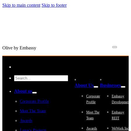
Skip to main content
Skip to footer
Olive by Embassy
About Us
Businesses
About us
Corporate
Embassy
Corporate Profile
Profile
Development
Meet The Team
Meet The
Embassy
Team
REIT
Awards
Awards
WeWork Indi
Legacy Projects