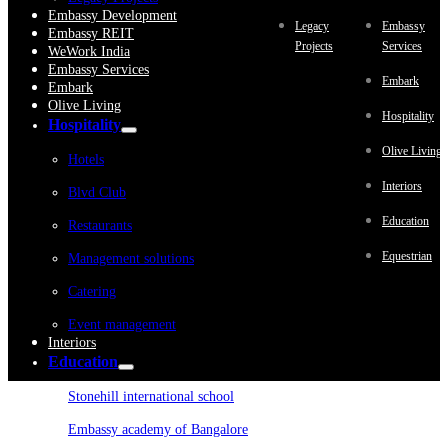
Embassy Development
Legacy
Embassy
Embassy REIT
Projects
Services
WeWork India
Embassy Services
Embark
Embark
Olive Living
Hospitality
Hospitality
Olive Living
Hotels
Interiors
Blvd Club
Education
Restaurants
Equestrian
Management solutions
Catering
Event management
Interiors
Education
Stonehill international school
Embassy academy of Bangalore
Equestrian