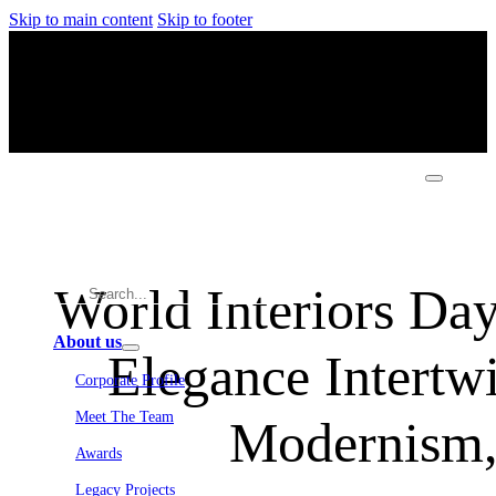
Skip to main content
Skip to footer
World Interiors Day
About us
Elegance Intertwi
Corporate Profile
Meet The Team
Modernism,
Awards
Legacy Projects