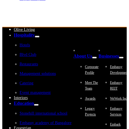
Embassy Development
Embassy REIT
WeWork India
Embassy Services
Embark
Olive Living
Hospitality
Hotels
Blvd Club
About Us
Businesses
Restaurants
Corporate
Embassy
Profile
Development
Management solutions
Meet The
Embassy
Catering
Team
REIT
Event management
Interiors
Awards
WeWork Indi
Education
Legacy
Embassy
Stonehill international school
Projects
Services
Embassy academy of Bangalore
Embark
Equestrian