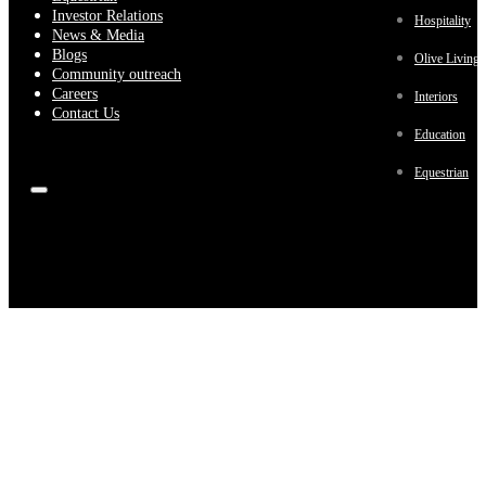
Investor Relations
Hospitality
News & Media
Blogs
Olive Living
Community outreach
Careers
Interiors
Contact Us
Education
Equestrian