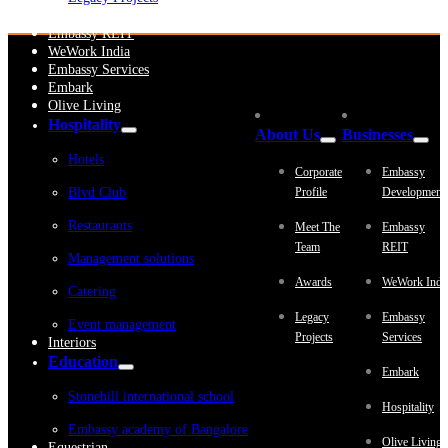
Embassy Development
Embassy REIT
WeWork India
Embassy Services
Embark
Olive Living
Hospitality
About Us
Businesses
Hotels
Corporate
Embassy
Blvd Club
Profile
Development
Restaurants
Meet The
Embassy
Team
REIT
Management solutions
Awards
WeWork Indi
Catering
Legacy
Embassy
Event management
Projects
Services
Interiors
Education
Embark
Stonehill international school
Hospitality
Embassy academy of Bangalore
Olive Living
Equestrian