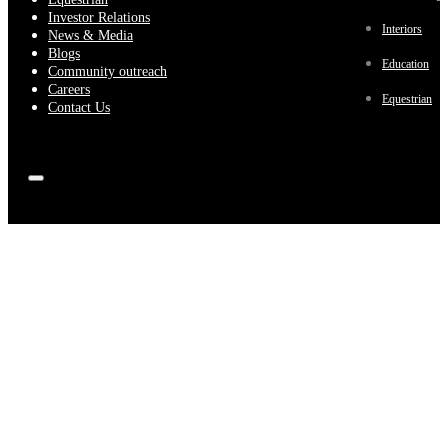
Investor Relations
Interiors
News & Media
Blogs
Education
Community outreach
Careers
Equestrian
Contact Us