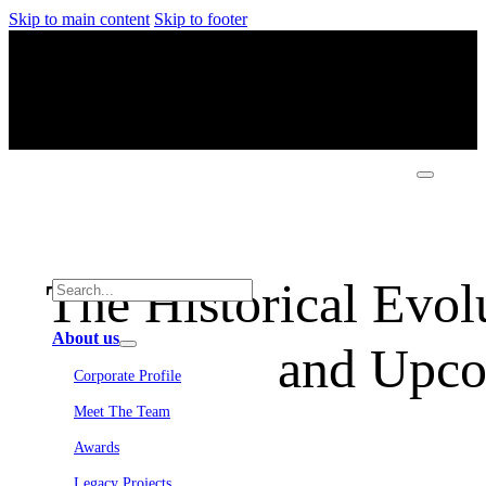
Skip to main content
Skip to footer
The Historical Evolu
About us
and Upco
Corporate Profile
Meet The Team
Awards
Legacy Projects