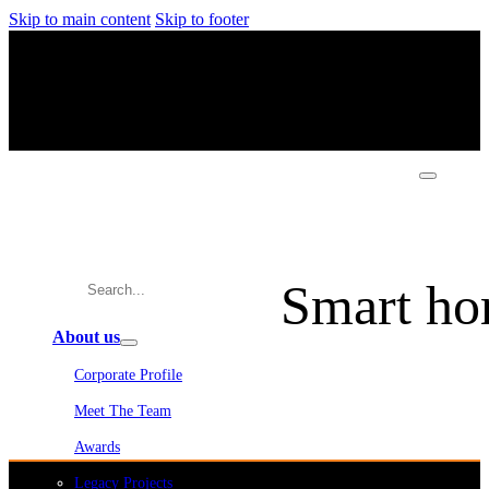
Skip to main content
Skip to footer
Smart ho
About us
Corporate Profile
Meet The Team
Awards
Legacy Projects