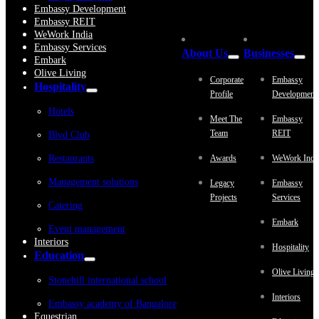
Embassy Development
Embassy REIT
WeWork India
Embassy Services
About Us
Businesses
Embark
Olive Living
Corporate
Embassy
Hospitality
Profile
Development
Hotels
Meet The
Embassy
Team
REIT
Blvd Club
Restaurants
Awards
WeWork Indi
Management solutions
Legacy
Embassy
Projects
Services
Catering
Embark
Event management
Interiors
Hospitality
Education
Olive Living
Stonehill international school
Interiors
Embassy academy of Bangalore
Equestrian