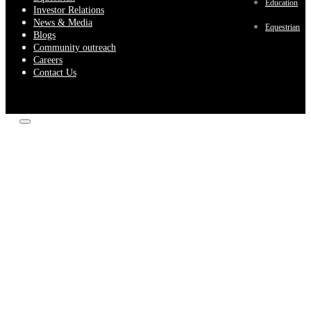
Education
Investor Relations
News & Media
Equestrian
Blogs
Community outreach
Careers
Contact Us