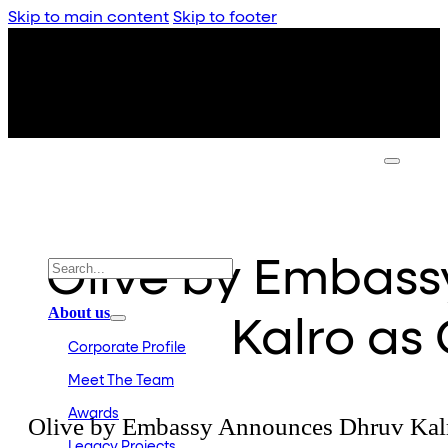
Skip to main content
Skip to footer
Olive by Embas
About us
Kalro as
Corporate Profile
Meet The Team
Awards
Olive by Embassy Announces Dhruv Kal
Legacy Projects