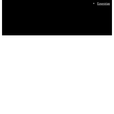
Equestrian