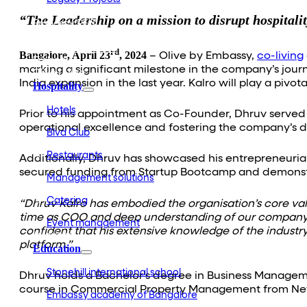
Embassy Development
“The Leadership on a mission to disrupt hospitali
Embassy REIT
WeWork India
Embassy Services
rd
Bangalore, April 23
, 2024
– Olive by Embassy,
co-living
Embark
marking a significant milestone in the company’s jour
Olive Living
India expansion in the last year. Kalro will play a pi
Hospitality
Hotels
Prior to his appointment as Co-Founder, Dhruv served 
operational excellence and fostering the company’s 
Blvd Club
Restaurants
Additionally, Dhruv has showcased his entrepreneurial 
secured funding from Startup Bootcamp and demonstr
Management solutions
Catering
“Dhruv Kalro has embodied the organisation’s core valu
time as COO and deep understanding of our company’s
Event management
confident that his extensive knowledge of the industr
Interiors
platform.”
Education
Stonehill international school
Dhruv holds a Bachelor’s degree in Business Manageme
course in Commercial Property Management from New Y
Embassy academy of Bangalore