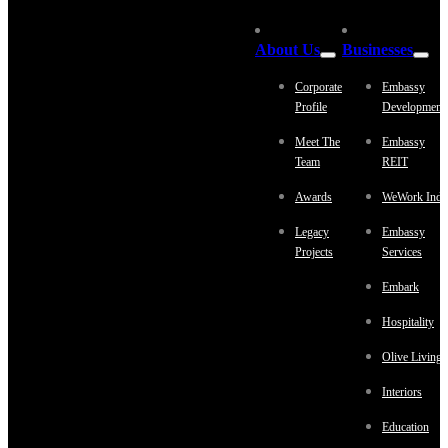
About Us
Businesses
Corporate
Embassy
Profile
Development
Meet The
Embassy
Team
REIT
Awards
WeWork Indi
Legacy
Embassy
Projects
Services
Embark
Hospitality
Olive Living
Interiors
Education