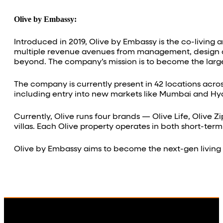
Olive by Embassy:
Introduced in 2019, Olive by Embassy is the co-living 
multiple revenue avenues from management, design and
beyond. The company’s mission is to become the large
The company is currently present in 42 locations acros
including entry into new markets like Mumbai and H
Currently, Olive runs four brands — Olive Life, Olive Z
villas. Each Olive property operates in both short-term
Olive by Embassy aims to become the next-gen living