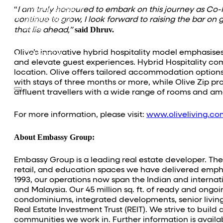
Equestrian
Investor Relations
“
I am truly honoured to embark on this journey as Co-F
News & Media
continue to grow, I look forward to raising the bar on 
Blogs
said Dhruv.
that lie ahead,”
Community outreach
Careers
Olive’s innovative hybrid hospitality model emphasises
Contact Us
and elevate guest experiences. Hybrid Hospitality com
location. Olive offers tailored accommodation options f
with stays of three months or more, while Olive Zip pro
affluent travellers with a wide range of rooms and amen
For more information, please visit:
www.oliveliving.co
About Embassy Group:
Embassy Group is a leading real estate developer. The o
retail, and education spaces we have delivered empha
1993, our operations now span the Indian and intern
and Malaysia. Our 45 million sq. ft. of ready and ong
condominiums, integrated developments, senior living, 
Real Estate Investment Trust (REIT). We strive to buil
communities we work in. Further information is availa