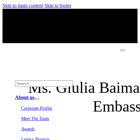
Skip to main content
Skip to footer
Ms. Giulia Baima 
About us
Embassy
Corporate Profile
Meet The Team
Awards
Legacy Projects