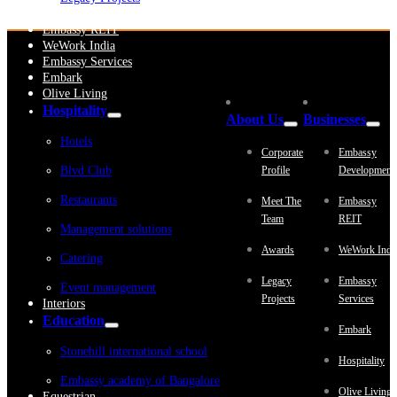
Embassy Development
Embassy REIT
WeWork India
Embassy Services
Embark
Olive Living
Hospitality
About Us
Businesses
Hotels
Corporate
Embassy
Blvd Club
Profile
Development
Restaurants
Meet The
Embassy
Team
REIT
Management solutions
Awards
WeWork Indi
Catering
Legacy
Embassy
Event management
Projects
Services
Interiors
Education
Embark
Stonehill international school
Hospitality
Embassy academy of Bangalore
Olive Living
Equestrian