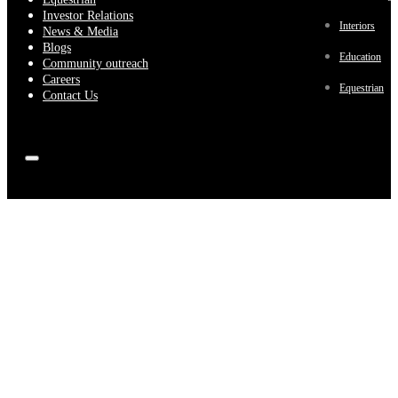
Investor Relations
Interiors
News & Media
Blogs
Education
Community outreach
Careers
Equestrian
Contact Us