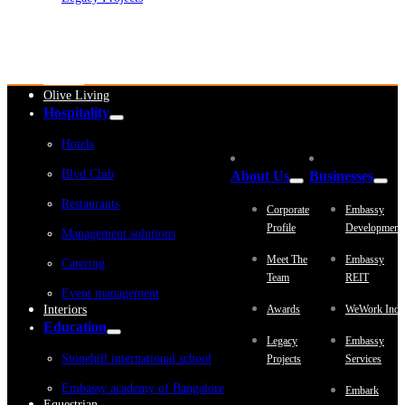
Embassy Development
Embassy REIT
WeWork India
Embassy Services
Embark
Olive Living
Hospitality
Hotels
Blvd Club
About Us
Businesses
Restaurants
Corporate
Embassy
Profile
Development
Management solutions
Meet The
Embassy
Catering
Team
REIT
Event management
Interiors
Awards
WeWork Indi
Education
Legacy
Embassy
Stonehill international school
Projects
Services
Embassy academy of Bangalore
Embark
Equestrian