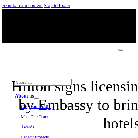
Skip to main content
Skip to footer
Hilton signs licensi
About us
by Embassy to brin
Corporate Profile
hotel
Meet The Team
Awards
Legacy Projects