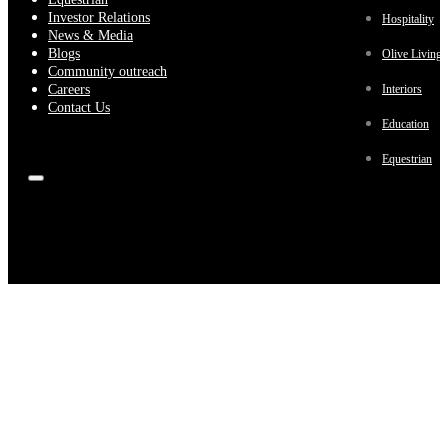
Investor Relations
Hospitality
News & Media
Blogs
Olive Living
Community outreach
Careers
Interiors
Contact Us
Education
Equestrian