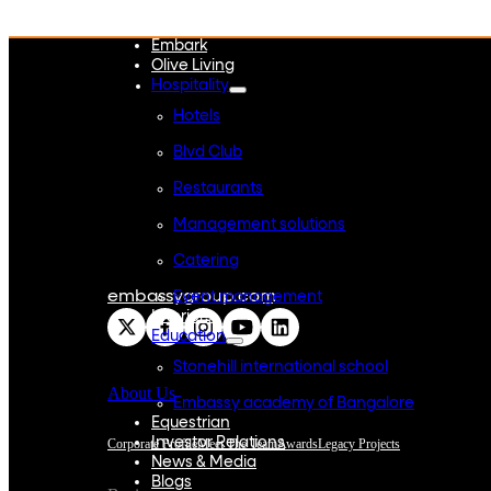
WeWork India
Embassy Services
Embark
Olive Living
Hospitality
Hotels
Blvd Club
Restaurants
Management solutions
Catering
embassygroup.com
Event management
Interiors
Education
Stonehill international school
About Us
Embassy academy of Bangalore
Equestrian
Investor Relations
Corporate Profile
Meet The Team
Awards
Legacy Projects
News & Media
Blogs