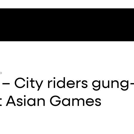
 City riders gung
t Asian Games