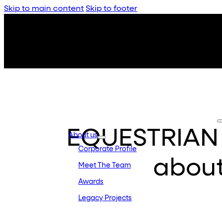
Skip to main content
Skip to footer
EQUESTRIAN –
About us
Corporate Profile
abou
Meet The Team
Awards
Legacy Projects
Embassy Development
Embassy REIT