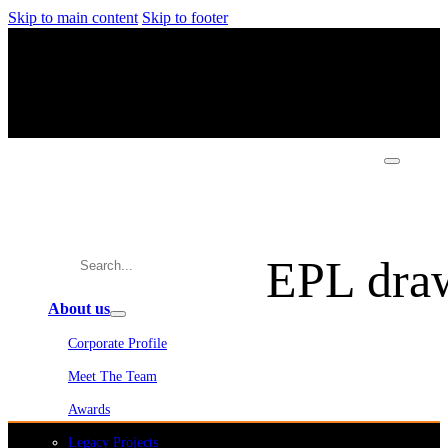
Skip to main content
Skip to footer
EPL draw
About us
Corporate Profile
Meet The Team
Awards
Legacy Projects