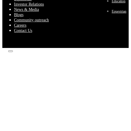
Education
Investor Relations
News & Media
Equestrian
Blogs
Community outreach
Careers
Contact Us