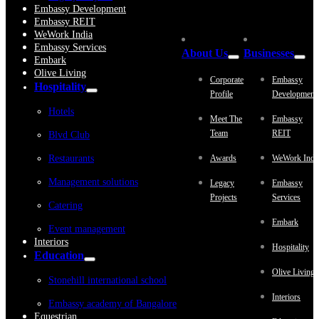
Embassy Development
Embassy REIT
WeWork India
Embassy Services
About Us
Businesses
Embark
Olive Living
Corporate
Embassy
Hospitality
Profile
Development
Hotels
Meet The
Embassy
Team
REIT
Blvd Club
Restaurants
Awards
WeWork Indi
Management solutions
Legacy
Embassy
Projects
Services
Catering
Embark
Event management
Interiors
Hospitality
Education
Olive Living
Stonehill international school
Interiors
Embassy academy of Bangalore
Equestrian