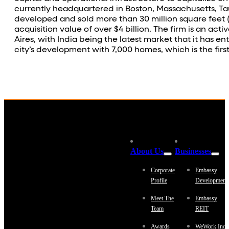
currently headquartered in Boston, Massachusetts, Tau
developed and sold more than 30 million square feet (3 
acquisition value of over $4 billion. The firm is an a
Aires, with India being the latest market that it has en
city’s development with 7,000 homes, which is the fir
About Us
Businesses
Corporate
Embassy
Profile
Development
Meet The
Embassy
Team
REIT
Awards
WeWork Indi