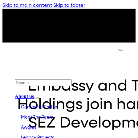
Skip to main content
Skip to footer
Embassy and T
About us
Holdings join h
Corporate Profile
Meet The Team
SEZ Developme
Awards
Legacy Projects