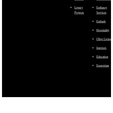
Legacy
Embassy
Projects
Services
Embark
Hospitality
Olive Living
Interiors
Education
Equestrian