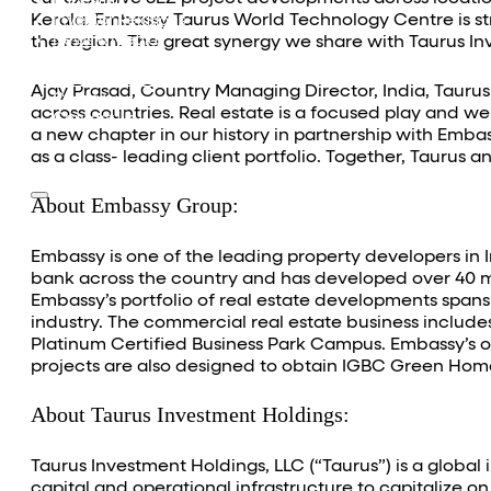
Equestrian
Kerala. Embassy Taurus World Technology Centre is st
Investor Relations
News & Media
the region. The great synergy we share with Taurus In
Blogs
Community outreach
Ajay Prasad, Country Managing Director, India, Tauru
Careers
across countries. Real estate is a focused play and we
Contact Us
a new chapter in our history in partnership with Emba
as a class- leading client portfolio. Together, Taurus
About Embassy Group:
Embassy is one of the leading property developers in 
bank across the country and has developed over 40 mill
Embassy’s portfolio of real estate developments spans 
industry. The commercial real estate business includes
Platinum Certified Business Park Campus. Embassy’s on
projects are also designed to obtain IGBC Green Homes
About Taurus Investment Holdings:
Taurus Investment Holdings, LLC (“Taurus”) is a global
capital and operational infrastructure to capitalize 