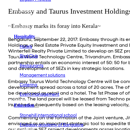
Embassy Development
Embassy and Taurus Investment Holdings
Embassy REIT
WeWork India
Embassy Services
~Embassy marks its foray into Kerala~
Embark
Olive Living
Hospitality
Bengaluru, September 22, 2017: Embassy through its e
Holdings, a Real Estate Private Equity Investment an
Hotels
Winterfell Realty Private Limited to develop an SEZ pro
Blvd Club
Taurus World Technology Centre, Trivandrum. Embassy
partnership entails an economic interest of 50: 50 for
Restaurants
and development of SEZs in key strategic locations.
Management solutions
Embassy Taurus World Technology Centre will be constr
Catering
development spread across a total of 20 acres. The off
be developed as retail and a hotel. The 1st Phase of 
Event management
months. The land parcel will be leased from Techno pa
Interiors
launched subsequently based on the leasing velocity, 
Education
Stonehill international school
Commenting on the formation of the Joint venture, Ji
envisaged as an important strategic tool to expedite t
Embassy academy of Bangalore
our exclusive SEZ project developments across location