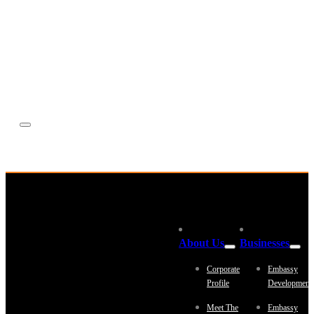
Equestrian
Investor Relations
News & Media
Blogs
Community outreach
Careers
Contact Us
About Us
Businesses
Corporate
Embassy
Profile
Development
Meet The
Embassy