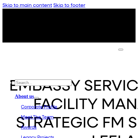
Skip to main content
Skip to footer
EMBASSY SERVI
About us
FACILITY MA
Corporate Profile
Meet The Team
STRATEGIC FM S
Awards
Legacy Projects