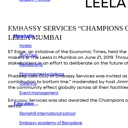
LEELA
Embassy Development
Embassy REIT
WeWork India
Embassy Services
Embark
EMBASSY SERVICES “CHAMPIONS O
Olive Living
LEELA MUMBAI
Hospitality
Hotels
ET Edge, an initiative of the Economic Times, held t
Blvd Club
makers @ The Leela in Mumbai on June 21, 2019. Throu
stakeholders in an effort to deliberate on the future o
Restaurants
Management solutions
Pradeep Lala CEO of Embassy Services was invited as a
contribution to bottom line.” moderated by host Jimm
Catering
the community effect globally across all their facilities
Event management
Interiors
Embassy Services was also awarded the Champions of F
Education
sector
Stonehill international school
Embassy academy of Bangalore