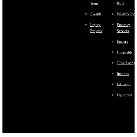
Team
REIT
Awards
WeWork Indi
Legacy
Embassy
Projects
Services
Embark
Hospitality
Olive Living
Interiors
Education
Equestrian