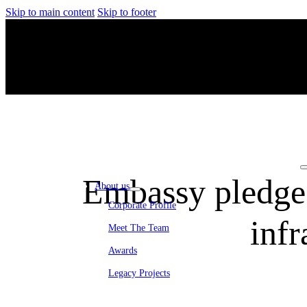
Skip to main content
Skip to footer
Embassy pledges
About us
Corporate Profile
inf
Meet The Team
Awards
Legacy Projects
Embassy Development
Embassy REIT