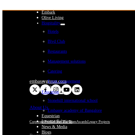
WeWork India
Embassy Services
Embark
Olive Living
Hospitality
Hotels
Blvd Club
Restaurants
Management solutions
Catering
embassygroup.com
Event management
Interiors
Education
Stonehill international school
About Us
Embassy academy of Bangalore
Equestrian
Investor Relations
Corporate Profile
Meet The Team
Awards
Legacy Projects
News & Media
Blogs