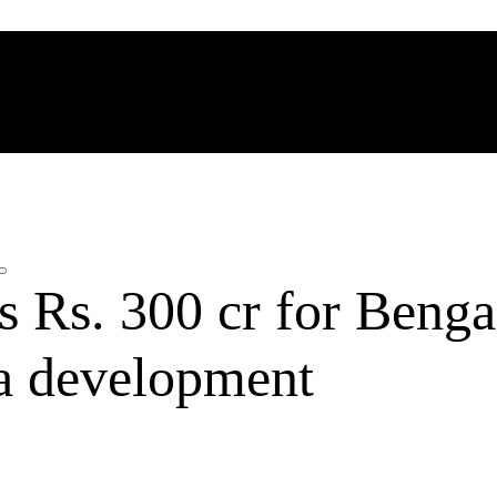
 Rs. 300 cr for Benga
ra development