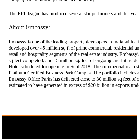
Investor Relations
News & Media
The EPL league has produced several star performers and this year,
Blogs
Community outreach
About Embassy:
Careers
Contact Us
Embassy is one of the leading property developers in India with a 
developed over 45 million sq ft of prime commercial, residential an
retail and hospitality segments of the real estate industry. Embassy
sq feet completed, and 15 million sq. feet of ongoing and future 
Hotel scheduled for opening in Sept 2018. The commercial real est
Platinum Certified Business Park Campus. The portfolio includes 
Embassy Office Parks has delivered close to 30 million sq feet of 
estimated to have generated in excess of $20 billion in exports u