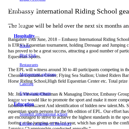
Embassy Development
Embassy International Riding School gear
Embassy REIT
WeWork India
Embassy Services
The league will be held over the next six months a
Embark
Olive Living
Hospitality
Bangalore 19th June, 2018 – Embassy International Riding School
is EIRS’s Equestrian tournament, holding Dressage and Jumping com
Hotels
has proved to be a great success, attracting a good number of partic
Blvd Club
Equestrian Sports.
Restaurants
The EPL will witness around 30 to 40 participants competing in the
Management solutions
Chennai Equitation Centre; Flying Sea Stallion; United Riders B
Horse Riding School,High field Equestrian Center etc. Total prize
Catering
Event management
Mr. Jitu Virwani, Chairman & Managing Director, Embassy Group said
Interiors
league we would like to promote the sport and make it more competi
Education
fabulous tournament And identification of hidden new talent.Ms. S
equestrian sports persons for the 9th edition of EPL. Our effort has
Stonehill international school
are encouraged to strive to achieve the highest standards in the s
footing at the jumping arena last year, which has given us the co
Embassy academy of Bangalore
Jumping Championship conducted annually.”
Equestrian