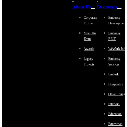
About Us
Businesses
Corporate
Embassy
Profile
Development
Meet The
Embassy
Team
REIT
Awards
WeWork Indi
Legacy
Embassy
Projects
Services
Embark
Hospitality
Olive Living
Interiors
Education
Equestrian