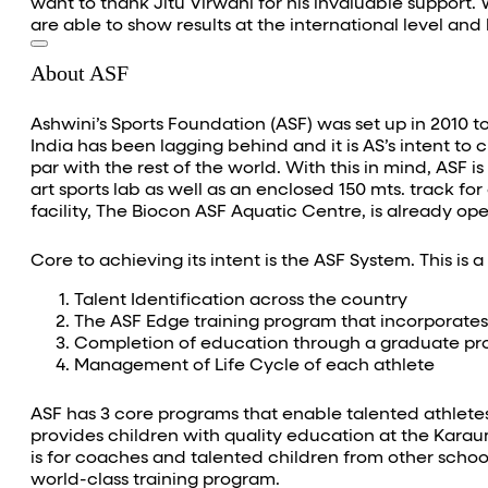
want to thank Jitu Virwani for his invaluable support.
are able to show results at the international level a
About ASF
Ashwini’s Sports Foundation (ASF) was set up in 2010 to
India has been lagging behind and it is AS’s intent to 
par with the rest of the world. With this in mind, ASF i
art sports lab as well as an enclosed 150 mts. track for
facility, The Biocon ASF Aquatic Centre, is already o
Core to achieving its intent is the ASF System. This is 
Talent Identification across the country
The ASF Edge training program that incorporates 
Completion of education through a graduate p
Management of Life Cycle of each athlete
ASF has 3 core programs that enable talented athletes
provides children with quality education at the Karau
is for coaches and talented children from other school
world-class training program.