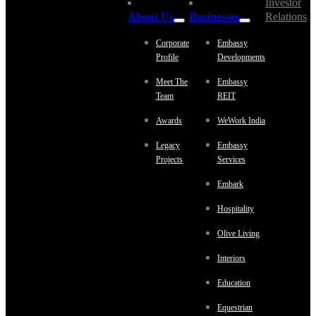
Investor
About Us
Businesses
Relations
Corporate
Embassy
Profile
Developments
Meet The
Embassy
Team
REIT
Awards
WeWork India
Legacy
Embassy
Projects
Services
Embark
Hospitality
Olive Living
Interiors
Education
Equestrian