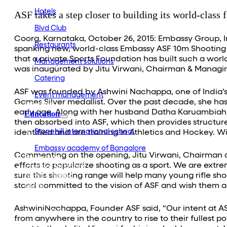
Hotels
ASF takes a step closer to building its world-class f
Blvd Club
Coorg, Karnataka, October 26, 2015: Embassy Group, In
Restaurants
spanking new, world-class Embassy ASF 10m Shooting R
that a private Sports Foundation has built such a wor
Management solutions
was inaugurated by Jitu Virwani, Chairman & Managing
Catering
ASF was founded by Ashwini Nachappa, one of India’s 
Event management
Games Silver medallist. Over the past decade, she ha
Interiors
early age. Along with her husband Datha Karuambiah, 
Education
then absorbed into ASF, which then provides structur
Stonehill international school
identified and are training in Athletics and Hockey. Wi
Embassy academy of Bangalore
Commenting on the opening, Jitu Virwani, Chairman a
Equestrian
efforts to popularize shooting as a sport. We are extr
Investor Relations
sure this shooting range will help many young rifle s
News & Media
Blogs
stand committed to the vision of ASF and wish them al
Community outreach
Careers
AshwiniNachappa, Founder ASF said, “Our intent at ASF 
Contact Us
from anywhere in the country to rise to their fullest po