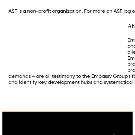
ASF is a non-profit organization. For more on ASF log 
Ab
Emb
and
cli
Emb
pro
pro
demands – are all testimony to the Embassy Group’s focu
and identify key development hubs and systematically