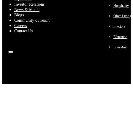
Investor Relations
Hospitality
News & Media
Blogs
Olive Living
Community outreach
Careers
Interiors
Contact Us
Education
Equestrian