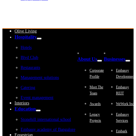
Embassy Development
Embassy REIT
WeWork India
Embassy Services
Embark
Olive Living
Hospitality
Hotels
Blvd Club
About Us
Businesses
Restaurants
Corporate
Embassy
Profile
Development
Management solutions
Meet The
Embassy
Catering
Team
REIT
Event management
Interiors
Awards
WeWork Indi
Education
Legacy
Embassy
Stonehill international school
Projects
Services
Embassy academy of Bangalore
Embark
Equestrian