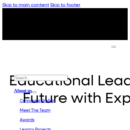
Skip to main content
Skip to footer
Educational Lead
About us
Future with Exp
Corporate Profile
Meet The Team
Awards
Legacy Projects