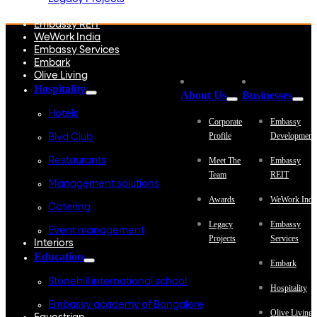
Embassy Development
Embassy REIT
WeWork India
Embassy Services
Embark
Olive Living
Hospitality
About Us
Businesses
Hotels
Corporate
Embassy
Profile
Development
Blvd Club
Restaurants
Meet The
Embassy
Team
REIT
Management solutions
Awards
WeWork Indi
Catering
Legacy
Embassy
Event management
Projects
Services
Interiors
Education
Embark
Stonehill international school
Hospitality
Embassy academy of Bangalore
Olive Living