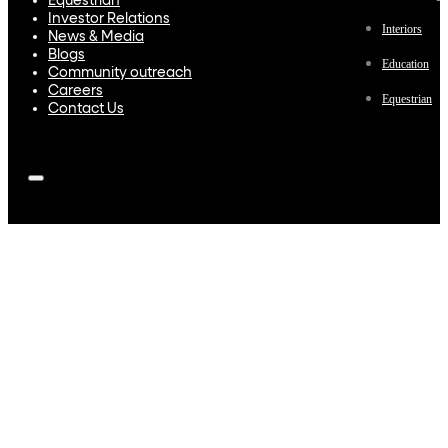
Equestrian
Investor Relations
Interiors
News & Media
Blogs
Education
Community outreach
Careers
Equestrian
Contact Us