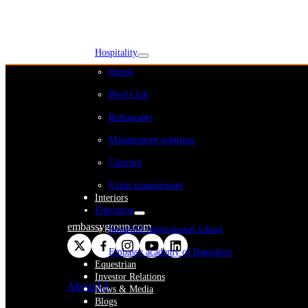
WeWork India
Embassy Services
Embark
Olive Living
Hospitality
Hotels
Blvd Club
Restaurants
Management solutions
Catering
Event management
Interiors
Education
embassygroup.com
Stonehill international school
Embassy academy of Bangalore
Equestrian
Investor Relations
About Us
News & Media
Blogs