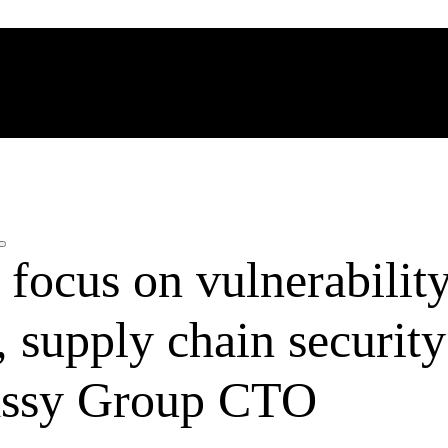
focus on vulnerabilit
supply chain security
ssy Group CTO