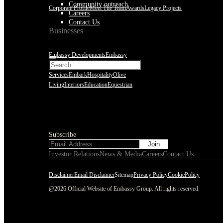
Community outreach
Corporate Profile
Meet The Team
Awards
Legacy Projects
Careers
Contact Us
Businesses
Embassy Developments
Embassy
REIT
WeWork India
Embassy
Services
Embark
Hospitality
Olive
Living
Interiors
Education
Equestrian
Subscribe
Subscribe
Investor Relations
News & Media
Careers
Contact Us
Disclaimer
Email Disclaimer
Sitemap
Privacy Policy
CookiePolicy
@2026 Official Website of Embassy Group. All rights reserved.