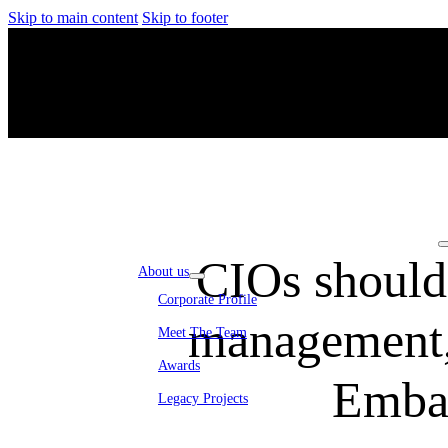
Skip to main content
Skip to footer
CIOs should 
About us
Corporate Profile
management, 
Meet The Team
Awards
Emba
Legacy Projects
Embassy Development
Embassy REIT