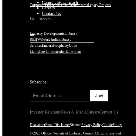
Community outreach
Corporate Profile
Meet The Team
Awards
Legacy Projects
Careers
Contact Us
Businesses
Embassy Developments
Embassy
REIT
WeWork India
Embassy
Services
Embark
Hospitality
Olive
Living
Interiors
Education
Equestrian
Subscribe
Subscribe
Investor Relations
News & Media
Careers
Contact Us
Disclaimer
Email Disclaimer
Sitemap
Privacy Policy
CookiePolicy
@2026 Official Website of Embassy Group. All rights reserved.