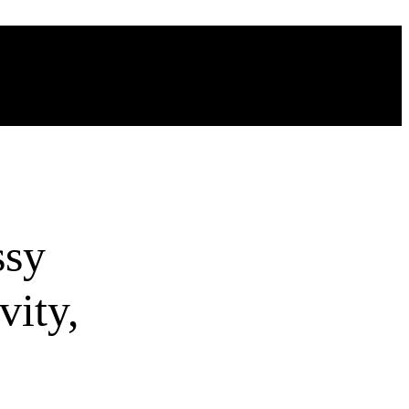
ssy
vity,