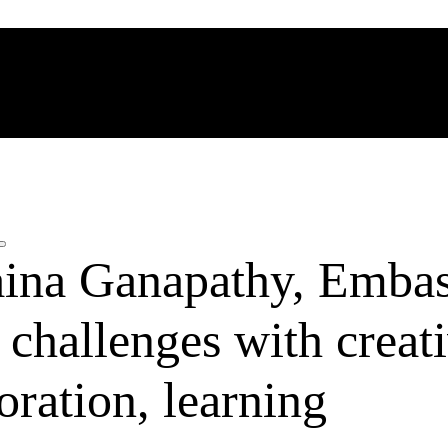
ina Ganapathy, Emba
hallenges with creati
oration, learning