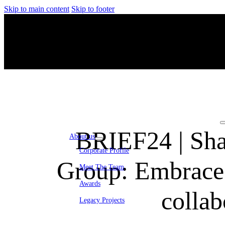
Skip to main content
Skip to footer
BRIEF24 | Sha
About us
Corporate Profile
Group: Embrace c
Meet The Team
Awards
collab
Legacy Projects
Embassy Development
Embassy REIT