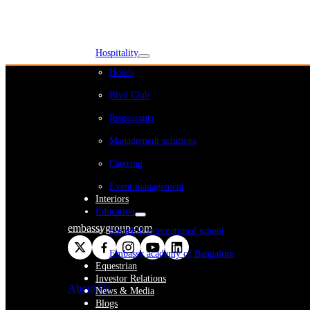
WeWork India
Embassy Services
Embark
Olive Living
Hospitality
Hotels
Blvd Club
Restaurants
Management solutions
Catering
Event management
Interiors
Education
embassygroup.com
Stonehill international school
Embassy academy of Bangalore
Equestrian
Investor Relations
About Us
News & Media
Blogs