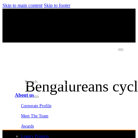
Skip to main content
Skip to footer
Bengalureans cycle
About us
Corporate Profile
Meet The Team
Awards
Legacy Projects