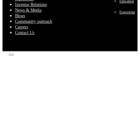
Education
Investor Relations
News & Media
Equestrian
Blogs
Community outreach
Careers
Contact Us