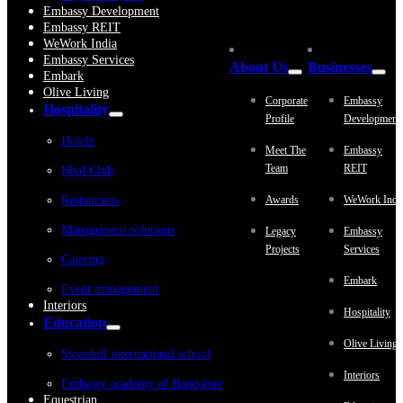
Embassy Development
Embassy REIT
WeWork India
Embassy Services
About Us
Businesses
Embark
Olive Living
Corporate
Embassy
Hospitality
Profile
Development
Hotels
Meet The
Embassy
Team
REIT
Blvd Club
Restaurants
Awards
WeWork Indi
Management solutions
Legacy
Embassy
Projects
Services
Catering
Embark
Event management
Interiors
Hospitality
Education
Olive Living
Stonehill international school
Interiors
Embassy academy of Bangalore
Equestrian